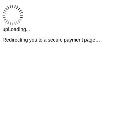
upLoading...
Redirecting you to a secure payment page…