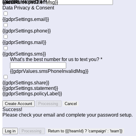
Confirm Password *
{{acctRules.psd1.errMsg}}
allowed.
{{acctRules.psd2.errMsg}}
Data Privacy & Consent
{{gdprSettings.email}}
{{gdprSettings.phone}}
{{gdprSettings.mail}}
{{gdprSettings.sms}}
What's the best number for us to text you? *
{{gdprValues.smsPhoneInvalidMsg}}
{{gdprSettings.share}}
{{gdprSettings.statement}}
{{gdprSettings.policyLabel}}
Create Account
Processing
Cancel
Success!
Please check your email and complete your password setup.
Log in
Processing
Return to {{(!teamId) ? 'campaign' : 'team'}}