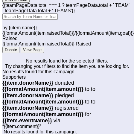
{{teamPageData.total === 1 ? teamPageData.total + ' TEAM'
: teamPageData.total + ' TEAMS'}}
by {{item.name}}
{{formatAmount(item.raisedTotal)}}/{{formatAmount(item.goal)}}
Raised
{{formatAmount(item.raisedTotal)}} Raised
Donate
View Page
No results found for the selected filters.
Try changing your filters to find the item you are looking for.
No results found for this campaign.
Supporters
{{item.donorName}}
donated
{{formatAmount(item.amount)}}
to
to
{{item.donorName}}
pledged
{{formatAmount(item.amount)}}
to
to
{{item.donorName}}
registered
{{formatAmount(item.amount)}}
for
{{item.eventName}}
via
“{{item.comment}}”
No results found for this campaign.