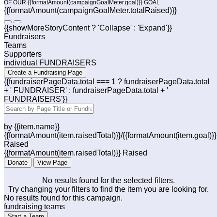
OF OUR {{formatAmount(campaignGoalMeter.goal)}} GOAL
{{formatAmount(campaignGoalMeter.totalRaised)}}
{{showMoreStoryContent ? 'Collapse' : 'Expand'}}
Fundraisers
Teams
Supporters
individual FUNDRAISERS
Create a Fundraising Page
{{fundraiserPageData.total === 1 ? fundraiserPageData.total
+ ' FUNDRAISER' : fundraiserPageData.total + '
FUNDRAISERS'}}
by {{item.name}}
{{formatAmount(item.raisedTotal)}}/{{formatAmount(item.goal)}}
Raised
{{formatAmount(item.raisedTotal)}} Raised
Donate
View Page
No results found for the selected filters.
Try changing your filters to find the item you are looking for.
No results found for this campaign.
fundraising teams
Start a Team