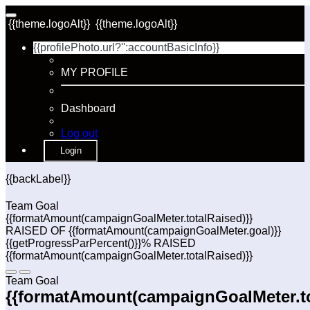
{{theme.logoAlt}}
{{theme.logoAlt}}
{{profilePhoto.url?'':accountBasicInfo}}
MY PROFILE
Dashboard
Log out
Login
{{backLabel}}
Team Goal
{{formatAmount(campaignGoalMeter.totalRaised)}}
RAISED OF {{formatAmount(campaignGoalMeter.goal)}}
{{getProgressParPercent()}}% RAISED
{{formatAmount(campaignGoalMeter.totalRaised)}}
Team Goal
{{formatAmount(campaignGoalMeter.to