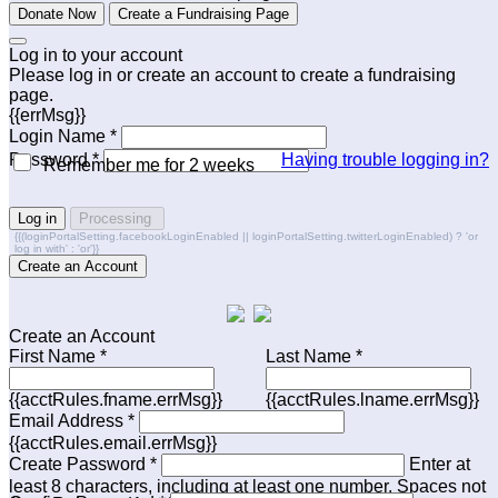
Donate Now
Create a Fundraising Page
Log in to your account
Please log in or create an account to create a fundraising
page.
{{errMsg}}
Login Name *
Password *
Having trouble logging in?
Remember me for 2 weeks
Log in
Processing
{{(loginPortalSetting.facebookLoginEnabled || loginPortalSetting.twitterLoginEnabled) ? 'or
log in with' : 'or'}}
Create an Account
Create an Account
First Name *
Last Name *
{{acctRules.fname.errMsg}}
{{acctRules.lname.errMsg}}
Email Address *
{{acctRules.email.errMsg}}
Create Password *
Enter at
least 8 characters, including at least one number. Spaces not