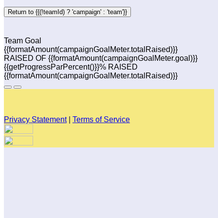
Return to {{(!teamId) ? 'campaign' : 'team'}}
Team Goal
{{formatAmount(campaignGoalMeter.totalRaised)}}
RAISED OF {{formatAmount(campaignGoalMeter.goal)}}
{{getProgressParPercent()}}% RAISED
{{formatAmount(campaignGoalMeter.totalRaised)}}
Privacy Statement
|
Terms of Service
Your email has been submitted. If that email address exists in
our system, you should receive a recovery information email
shortly. If you do not receive an email, please check your
spam folder. If you still don't receive an email, then there is no
account associated with the submitted email address.
Log in to your existing account